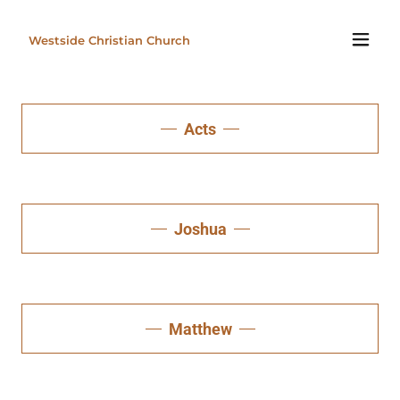
Westside Christian Church
Acts
Joshua
Matthew